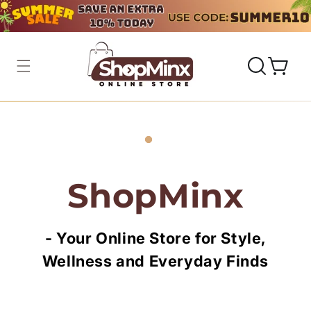
Skip to
content
Cart
ShopMinx
-
Your Online Store for Style,
Wellness and Everyday Finds