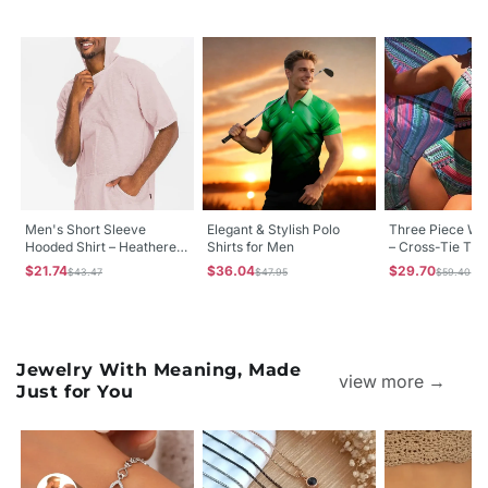
Men's Short Sleeve
Elegant & Stylish Polo
Three Piece Wo
Hooded Shirt – Heathered
Shirts for Men
– Cross-Tie Tigh
Polyester-Cotton
High-Waisted S
$21.74
$36.04
$29.70
$43.47
$47.95
$59.40
Kangaroo Pocket, Small–
Protection Swim
2XL
Jewelry With Meaning, Made
view more →
Just for You