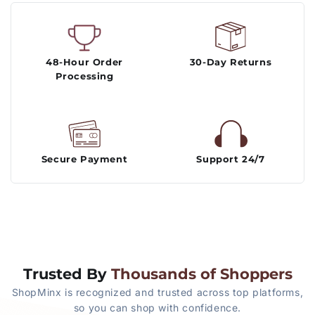
48-Hour Order
30-Day Returns
Processing
Secure Payment
Support 24/7
Trusted By
Thousands of Shoppers
ShopMinx is recognized and trusted across top platforms,
so you can shop with confidence.