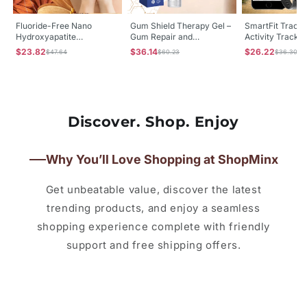
Fluoride-Free Nano
Gum Shield Therapy Gel –
SmartFit Tracke
Hydroxyapatite
Gum Repair and
Activity Tracke
Toothpaste
Inflammation Relief Oral
Watch with OLED
$23.82
$36.14
$26.22
$47.64
$60.23
$36.30
Care Gel
Sleep Monitor, 
Band –
Blue/Gray/Oran
Discover. Shop. Enjoy
Why You’ll Love Shopping at ShopMinx
Get unbeatable value, discover the latest
trending products, and enjoy a seamless
shopping experience complete with friendly
support and free shipping offers.