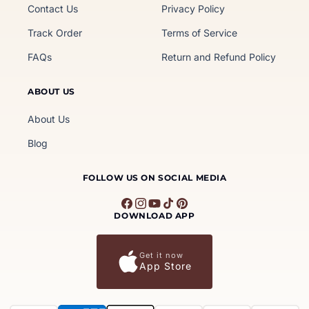
Contact Us
Privacy Policy
Track Order
Terms of Service
FAQs
Return and Refund Policy
ABOUT US
About Us
Blog
FOLLOW US ON SOCIAL MEDIA
Facebook
Instagram
YouTube
TikTok
Pinterest
DOWNLOAD APP
Get it now
App Store