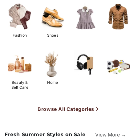
Fashion
Shoes
Beauty &
Home
Self Care
Browse All Categories
Fresh Summer Styles on Sale
View More →