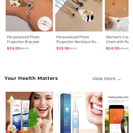
Personalized Photo
Personalized Photo
Women’s Custo
Projection Bracelet
Projection Necklace for
Chain with Pers
Men & Women with
Name | Stainles
$24.00
$35.56
$24.00
$55.75
$51.12
$48.00
Custom Picture Inside
Belly Chain
Your Health Matters
view more →