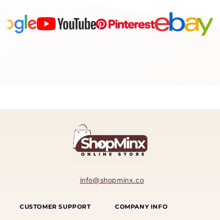
info@shopminx.co
CUSTOMER SUPPORT
COMPANY INFO