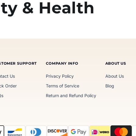
ty & Health
STOMER SUPPORT
COMPANY INFO
ABOUT US
tact Us
Privacy Policy
About Us
ck Order
Terms of Service
Blog
Qs
Return and Refund Policy