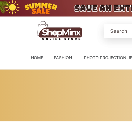
Skip to
content
Search
HOME
FASHION
PHOTO PROJECTION J