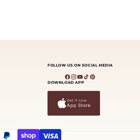
FOLLOW US ON SOCIAL MEDIA
Facebook
Instagram
YouTube
TikTok
Pinterest
DOWNLOAD APP
Get it now
App Store