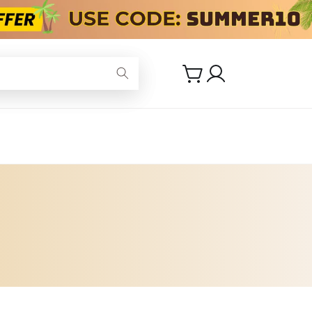
Log
Cart
in