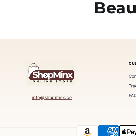
Beau
CU
Con
Tra
FA
info@shopminx.co