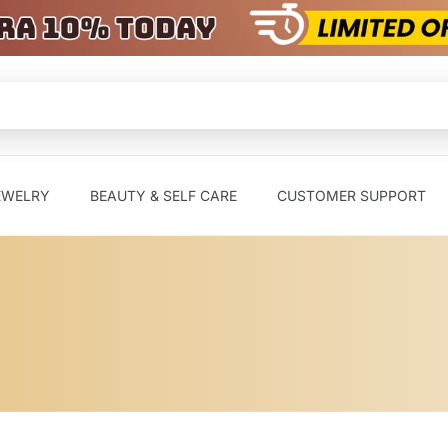
EWELRY
BEAUTY & SELF CARE
CUSTOMER SUPPORT