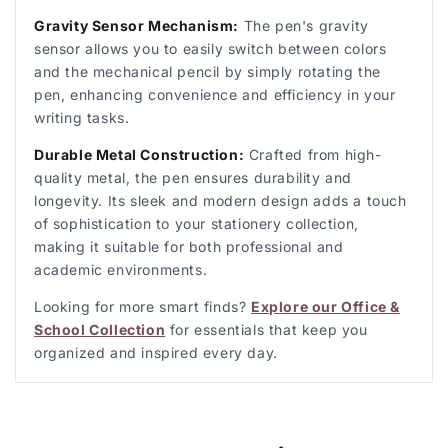
Gravity Sensor Mechanism:
The pen's gravity
sensor allows you to easily switch between colors
and the mechanical pencil by simply rotating the
pen, enhancing convenience and efficiency in your
writing tasks.
Durable Metal Construction:
Crafted from high-
quality metal, the pen ensures durability and
longevity. Its sleek and modern design adds a touch
of sophistication to your stationery collection,
making it suitable for both professional and
academic environments.
Looking for more smart finds?
Explore our Office &
School Collection
for essentials that keep you
organized and inspired every day.