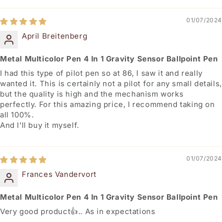
01/07/2024
April Breitenberg
Metal Multicolor Pen 4 In 1 Gravity Sensor Ballpoint Pen
I had this type of pilot pen so at 86, I saw it and really
wanted it. This is certainly not a pilot for any small details,
but the quality is high and the mechanism works
perfectly. For this amazing price, I recommend taking on
all 100%.
And I'll buy it myself.
01/07/2024
Frances Vandervort
Metal Multicolor Pen 4 In 1 Gravity Sensor Ballpoint Pen
Very good product👍.. As in expectations