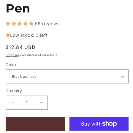
Pen
59 reviews
Low stock: 3 left
Regular
$12.84 USD
price
Shipping
calculated at checkout.
Color
Quantity
Quantity
Decrease
Increase
quantity
quantity
ADD TO CART
for
for
Metal
Metal
Multicolor
Multicolor