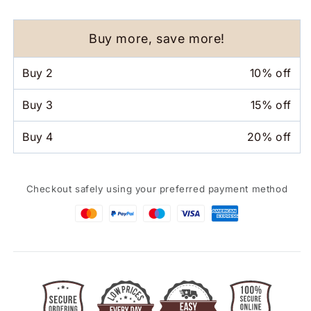
Pen
Pen
4
4
In
In
Buy more, save more!
1
1
Gravity
Gravity
Buy
2
10% off
Sensor
Sensor
Ballpoint
Ballpoint
Buy
3
15% off
Pen
Pen
Buy
4
20% off
Checkout safely using your preferred payment method