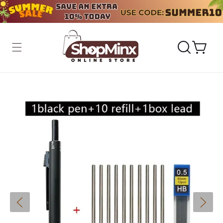
Skip to
content
Cart