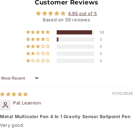
Customer Reviews
4.95 out of 5
Based on 59 reviews
56
3
0
0
0
Sort by
01/10/2024
Pat Leannon
Metal Multicolor Pen 4 In 1 Gravity Sensor Ballpoint Pen
Very good.