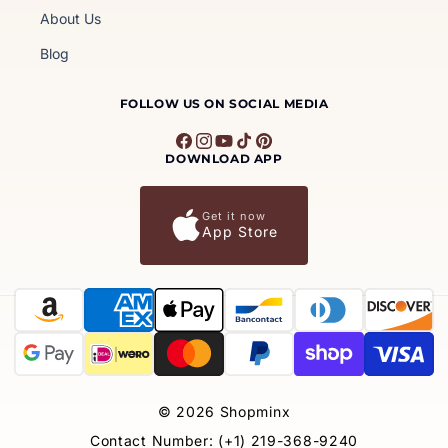
About Us
Blog
FOLLOW US ON SOCIAL MEDIA
Facebook
Instagram
YouTube
TikTok
Pinterest
DOWNLOAD APP
Get it now
App Store
Payment
methods
© 2026
Shopminx
Contact Number: (+1) 219-368-9240