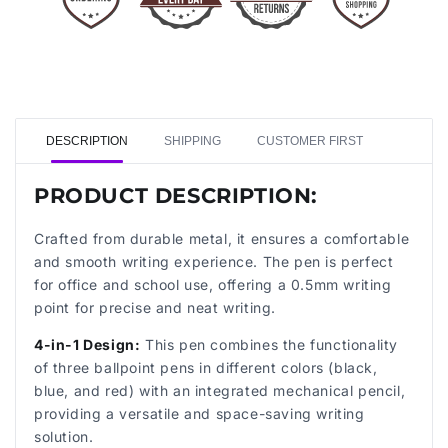
DESCRIPTION
SHIPPING
CUSTOMER FIRST
PRODUCT DESCRIPTION:
Crafted from durable metal, it ensures a comfortable
and smooth writing experience. The pen is perfect
for office and school use, offering a 0.5mm writing
point for precise and neat writing.
4-in-1 Design:
This pen combines the functionality
of three ballpoint pens in different colors (black,
blue, and red) with an integrated mechanical pencil,
providing a versatile and space-saving writing
solution.