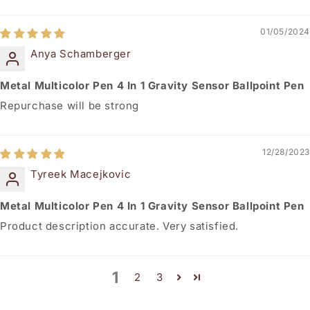
01/05/2024
Anya Schamberger
Metal Multicolor Pen 4 In 1 Gravity Sensor Ballpoint Pen
Repurchase will be strong
12/28/2023
Tyreek Macejkovic
Metal Multicolor Pen 4 In 1 Gravity Sensor Ballpoint Pen
Product description accurate. Very satisfied.
1
2
3