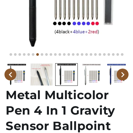
Metal Multicolor
Pen 4 In 1 Gravity
Sensor Ballpoint