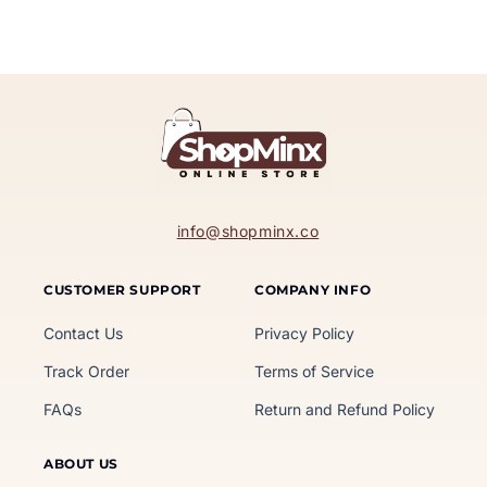
info@shopminx.co
CUSTOMER SUPPORT
COMPANY INFO
Contact Us
Privacy Policy
Track Order
Terms of Service
FAQs
Return and Refund Policy
ABOUT US