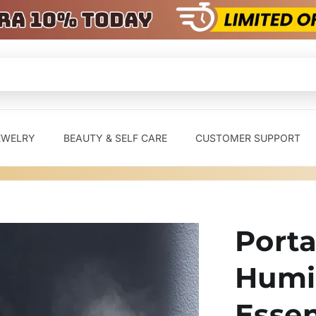
EWELRY
BEAUTY & SELF CARE
CUSTOMER SUPPORT
Porta
Humi
Essen