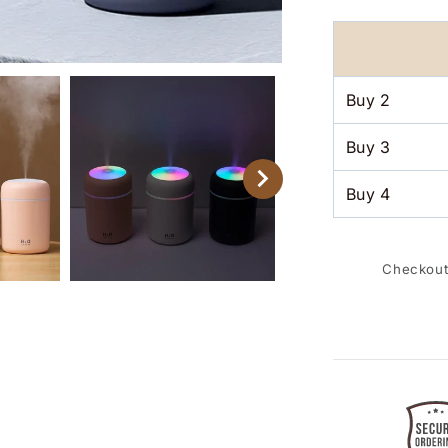
Humidifier
Aroma
Essential
Oil
Diffuser
Buy
2
for
Car
Buy
3
Home
Buy
4
Checkout