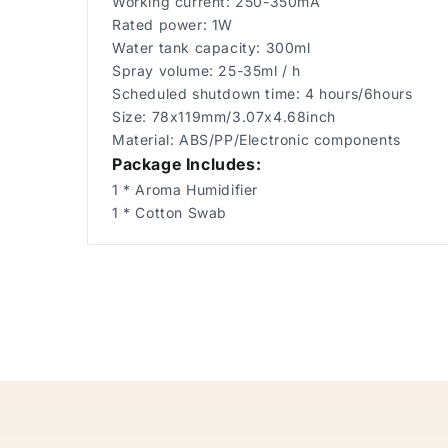
Working current: 250-350mA
Rated power: 1W
Water tank capacity: 300ml
Spray volume: 25-35ml / h
Scheduled shutdown time: 4 hours/6hours
Size: 78x119mm/3.07x4.68inch
Material: ABS/PP/Electronic components
Package Includes:
1 * Aroma Humidifier
1 * Cotton Swab