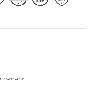
, power outlet.
.