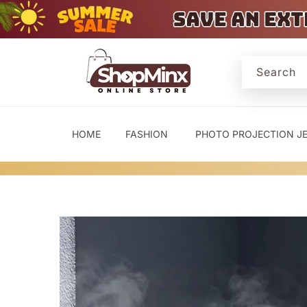
Skip to
content
Search
HOME
FASHION
PHOTO PROJECTION J