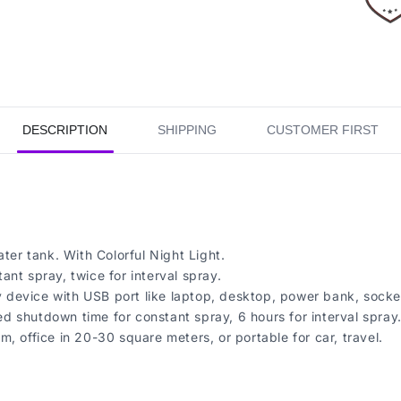
DESCRIPTION
SHIPPING
CUSTOMER FIRST
ter tank. With Colorful Night Light.
nt spray, twice for interval spray.
device with USB port like laptop, desktop, power bank, socket
 shutdown time for constant spray, 6 hours for interval spray
, office in 20-30 square meters, or portable for car, travel.