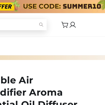
Log
Cart
in
ble Air
difier Aroma
tial Oil Diffuser