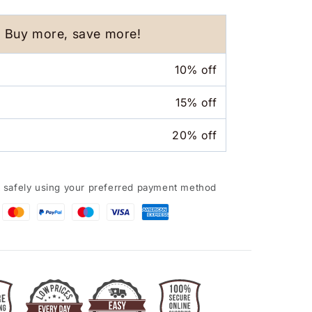
Humidifier
Aroma
Essential
Buy more, save more!
Oil
Diffuser
10% off
for
Car
15% off
Home
20% off
 safely using your preferred payment method