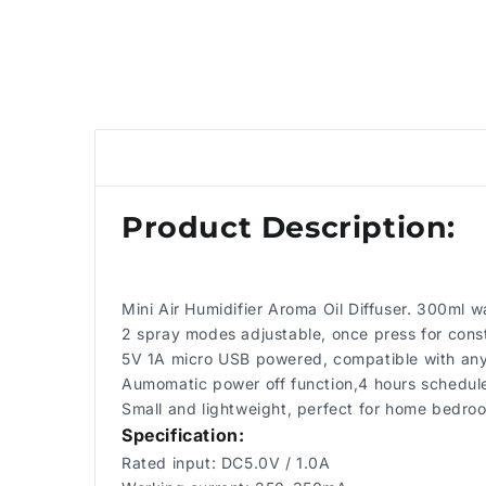
Product Description:
Mini Air Humidifier Aroma Oil Diffuser. 300ml wa
2 spray modes adjustable, once press for consta
5V 1A micro USB powered, compatible with any 
Aumomatic power off function,4 hours scheduled
Small and lightweight, perfect for home bedroom
Specification:
Rated input: DC5.0V / 1.0A