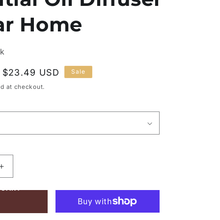
Car Home
ck
Sale
$23.49 USD
Sale
price
d at checkout.
Increase
quantity
 CART
for
Portable
Air