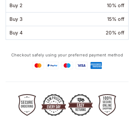
Hat
Hat
Buy
2
10% off
Buy
3
15% off
Buy
4
20% off
Checkout safely using your preferred payment method