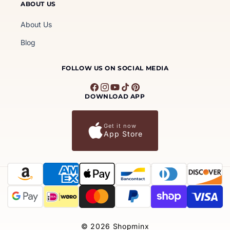
ABOUT US
About Us
Blog
FOLLOW US ON SOCIAL MEDIA
Facebook
Instagram
YouTube
TikTok
Pinterest
DOWNLOAD APP
Get it now
App Store
Payment
methods
© 2026
Shopminx