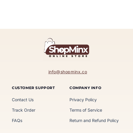
info@shopminx.co
CUSTOMER SUPPORT
COMPANY INFO
Contact Us
Privacy Policy
Track Order
Terms of Service
FAQs
Return and Refund Policy