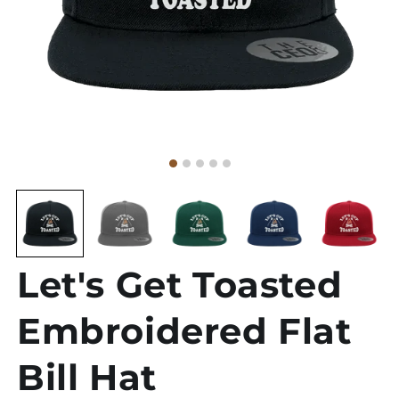
Let's Get Toasted
Embroidered Flat
Bill Hat