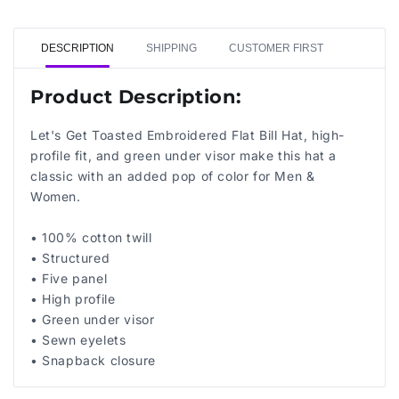
DESCRIPTION
SHIPPING
CUSTOMER FIRST
Product Description:
Let's Get Toasted Embroidered Flat Bill Hat, high-
profile fit, and green under visor make this hat a
classic with an added pop of color for Men &
Women.
• 100% cotton twill
• Structured
• Five panel
• High profile
• Green under visor
• Sewn eyelets
• Snapback closure