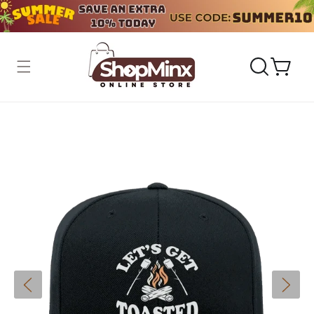
Skip to
content
Cart