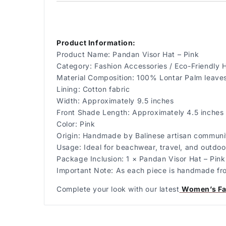
Product Information:
Product Name: Pandan Visor Hat – Pink
Category: Fashion Accessories / Eco-Friendly 
Material Composition: 100% Lontar Palm leave
Lining: Cotton fabric
Width: Approximately 9.5 inches
Front Shade Length: Approximately 4.5 inches
Color: Pink
Origin: Handmade by Balinese artisan communit
Usage: Ideal for beachwear, travel, and outdoor
Package Inclusion: 1 × Pandan Visor Hat – Pink
Important Note: As each piece is handmade from 
Complete your look with our latest
Women’s Fa