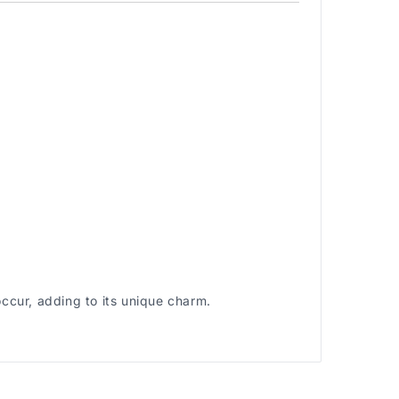
occur, adding to its unique charm.