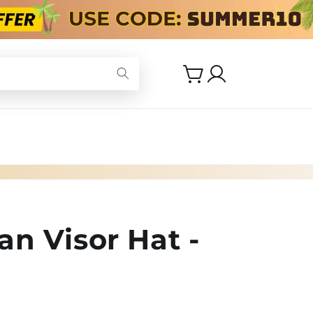
Log
Cart
in
n Visor Hat -