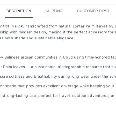
DESCRIPTION
SHIPPING
CUSTOMER FIRST
 Hat in Pink
, handcrafted from natural Lontar Palm leaves by B
nship with modern design, making it the perfect accessory for 
ffers both shade and sustainable elegance.
y Balinese artisan communities in Ubud using time-honored tec
Palm leaves — a sustainable, biodegradable resource that’s ki
nsure softness and breathability during long wear under the sun
nt shade that provides excellent coverage while keeping your lo
d long-lasting use, perfect for travel, outdoor adventures, or 