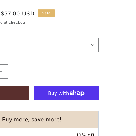
Sale
$57.00 USD
Sale
price
d at checkout.
Increase
quantity
 CART
for
Pandan
Visor
Hat
-
Pink
Buy more, save more!
10% off