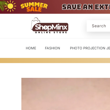
Skip to
content
Search
HOME
FASHION
PHOTO PROJECTION J