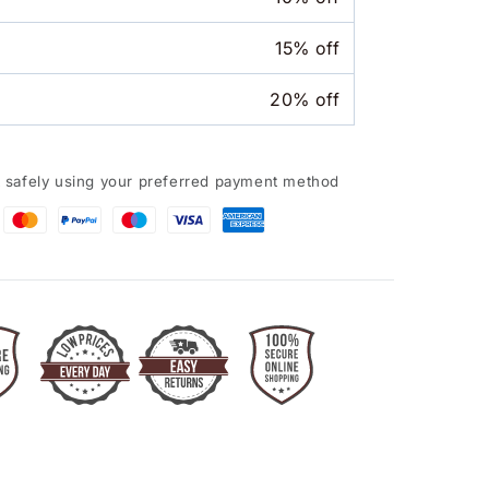
15% off
20% off
 safely using your preferred payment method