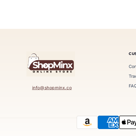
CU
Con
Tra
FA
info@shopminx.co
Payment