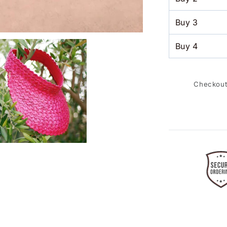
Buy
3
Buy
4
Checkout