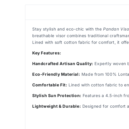
Stay stylish and eco-chic with the
Pandan Visor
breathable visor combines traditional craftsma
Lined with soft cotton fabric for comfort, it o
Key Features:
Handcrafted Artisan Quality:
Expertly woven b
Eco-Friendly Material:
Made from 100% Lontar 
Comfortable Fit:
Lined with cotton fabric to e
Stylish Sun Protection:
Features a 4.5-inch fro
Lightweight & Durable:
Designed for comfort an