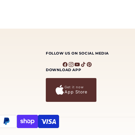
FOLLOW US ON SOCIAL MEDIA
Facebook
Instagram
YouTube
TikTok
Pinterest
DOWNLOAD APP
Get it now
App Store