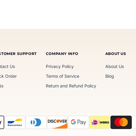
STOMER SUPPORT
COMPANY INFO
ABOUT US
tact Us
Privacy Policy
About Us
ck Order
Terms of Service
Blog
Qs
Return and Refund Policy