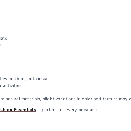
Hats
s
ies in Ubud, Indonesia
 activities
natural materials, slight variations in color and texture may 
shion Essentials
— perfect for every occasion.