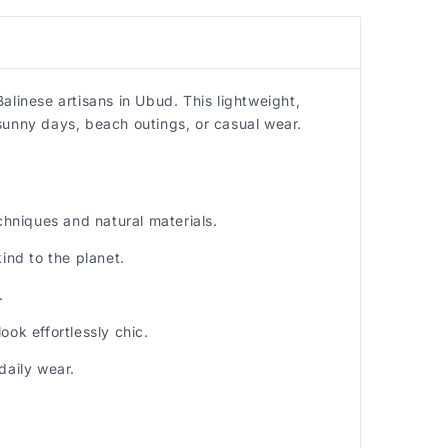
alinese artisans in Ubud. This lightweight,
sunny days, beach outings, or casual wear.
hniques and natural materials.
nd to the planet.
.
ok effortlessly chic.
daily wear.