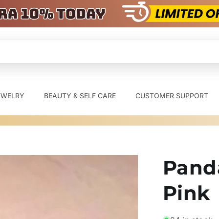
EWELRY
BEAUTY & SELF CARE
CUSTOMER SUPPORT
Panda
Pink